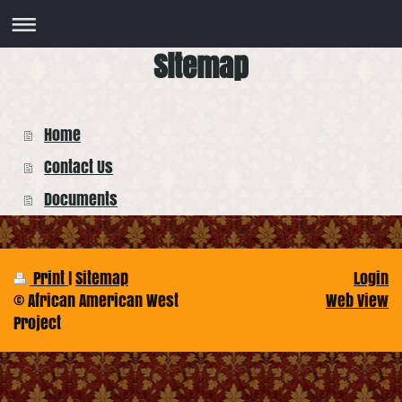
Sitemap
Home
Contact Us
Documents
Print
|
Sitemap
Login
© African American West
Web View
Project