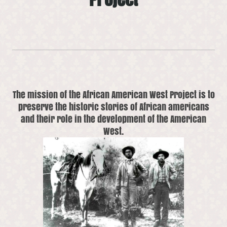
The mission of the African American West Project is to
preserve the historic stories of African americans
and their role in the development of the American
West.