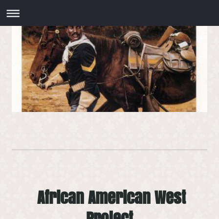
African American West
Project