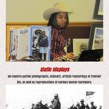
Static Displays
We feature period photographs, statuary, artistic renderings of frontier
life, as well as reproductions of various wester hardware.