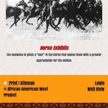
Horse Exhibits
The audience is given a "tour" of the horse that leaves them with a greater
appreciation for the animal.
Print
|
Sitemap
Login
© African American West
Web View
Project