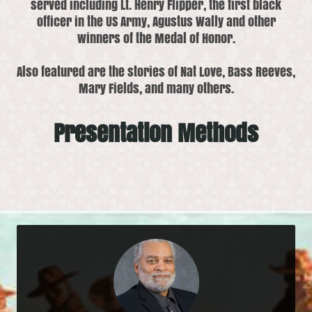
served including Lt. Henry Flipper, the first black
officer in the US Army, Agustus Wally and other
winners of the Medal of Honor.
Also featured are the stories of Nat Love, Bass Reeves,
Mary Fields, and many others.
Presentation Methods