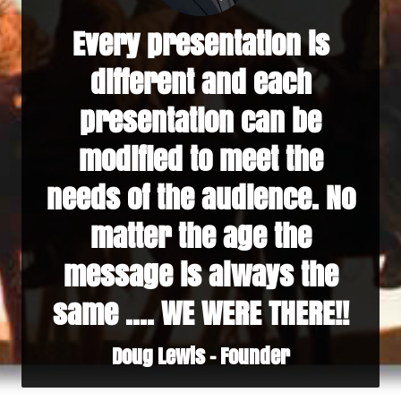
Every presentation is
different and each
presentation can be
modified to meet the
needs of the audience. No
matter the age the
message is always the
same .... WE WERE THERE!!
Doug Lewis - Founder