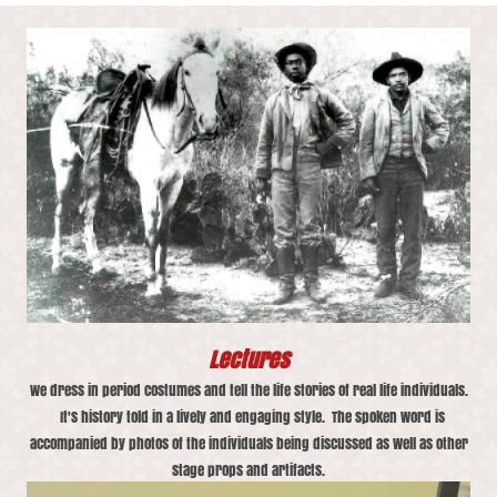
Lectures
We dress in period costumes and tell the life stories of real life individuals.
It's history told in a lively and engaging style. The spoken word is
accompanied by photos of the individuals being discussed as well as other
stage props and artifacts.