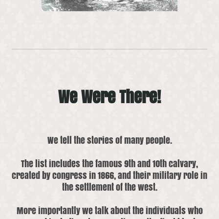
We Were There!
We tell the stories of many people.
The list includes the famous 9th and 10th calvary,
created by congress in 1866, and their military role in
the settlement of the west.
More importantly we talk about the individuals who